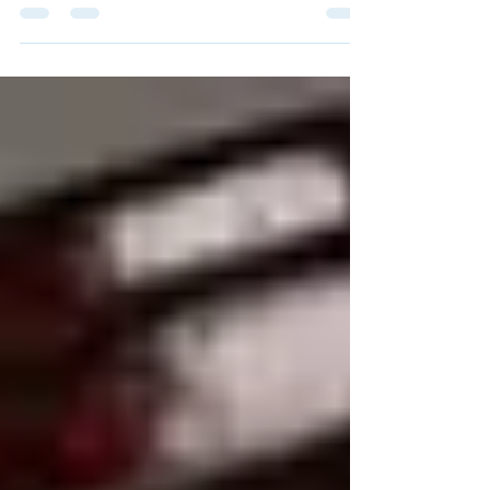
Real Estate Institute Chairperson