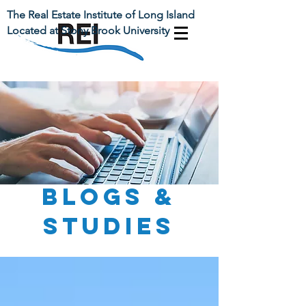
The Real Estate Institute of Long Island
Located at Stony Brook University
BLOGs &
Studies