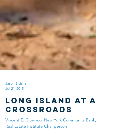
Jason Sidana
Jul 21, 2015
Long Island at a
Crossroads
Vincent E. Giovinco, New York Community Bank,