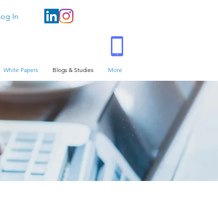
Log In
White Papers
Blogs & Studies
More