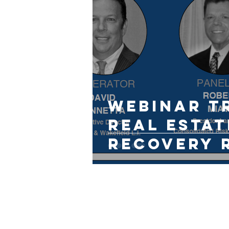
Webinar T
Real Estat
Recovery 
Guide