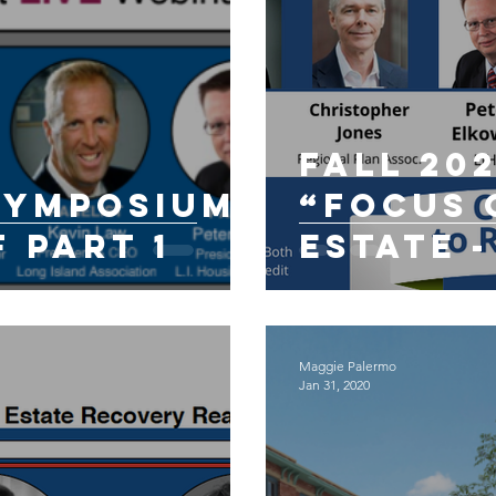
Fall 20
 Symposium
“Focus o
f Part 1
Estate -
Decade 
Coronav
Maggie Palermo
Jan 31, 2020