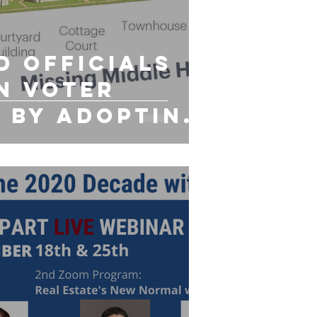
d Officials
n Voter
 By Adopting
g Middle`