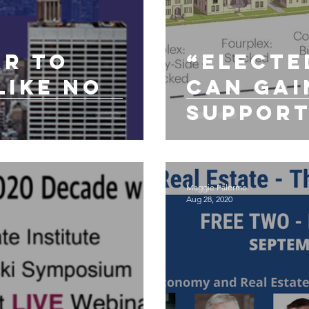
ar to
“Electe
like no
Can Gai
Support
`Missin
Zoning”
Maggie Palermo
Aug 28, 2020