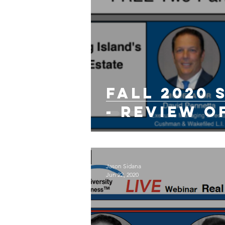
Fall 2020
- Review o
Jason Sidana
Jun 22, 2020