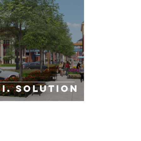
.I. Solution