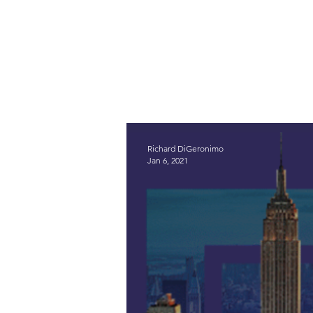
Richard DiGeronimo
Jan 6, 2021