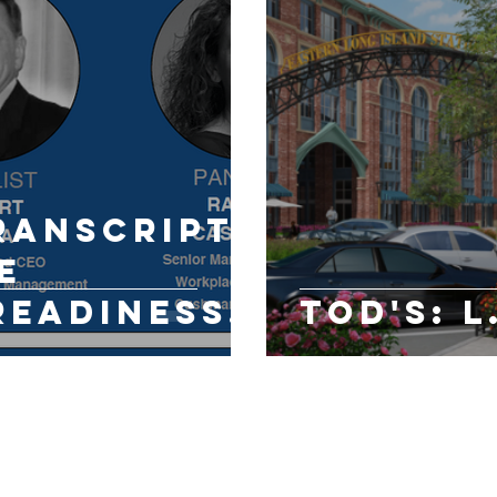
ranscript:
e
Readiness
TOD's: L