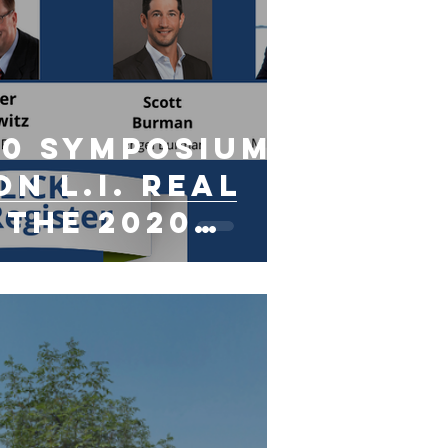
20 Symposium:
n L.I. Real
 The 2020
with
irus"