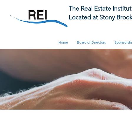
The Real Estate Institu
Located at Stony Brook
Home
Board of Directors
Sponsorsh