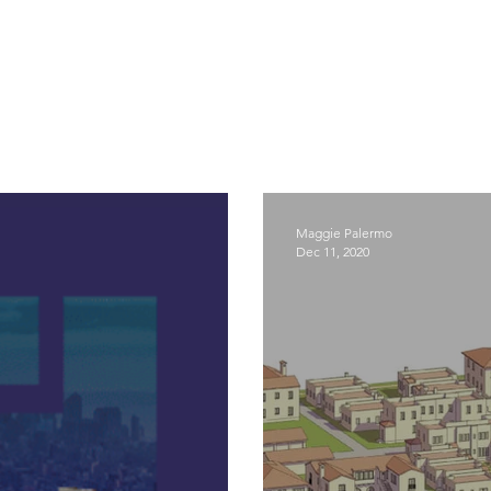
Maggie Palermo
Dec 11, 2020