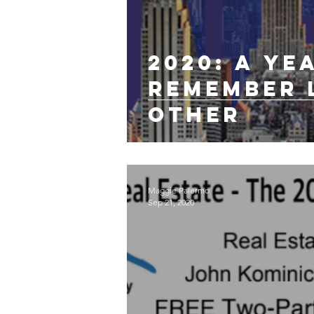
2020: A ye
remember 
other
Maggie Palermo
Sep 21, 2020