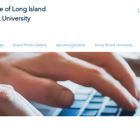
te of Long Island
 University
ips
Event Photo Gallery
Upcoming Events
Stony Brook University